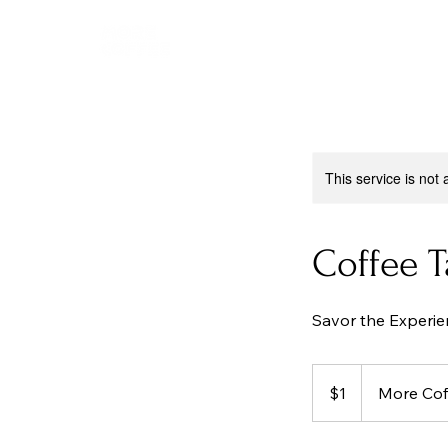
This service is not 
Coffee 
Savor the Experie
1
Australian
$1
More Cof
dollar