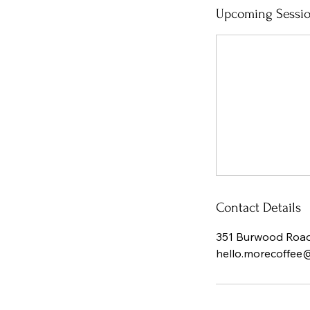
Upcoming Sessi
Contact Details
351 Burwood Road,
hello.morecoffee