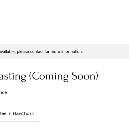
available, please contact for more information.
Tasting (Coming Soon)
nce
fee in Hawthorn