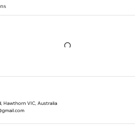
ons
 Hawthorn VIC, Australia
@gmail.com