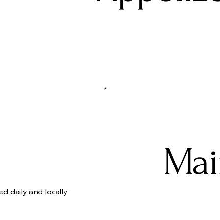
Mai
ed daily and locally