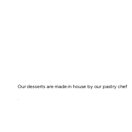
Our desserts are made in house by our pastry chef