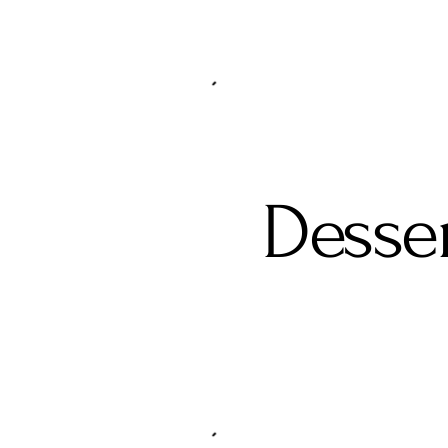
Desse