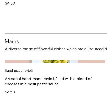
$4.50
Mains
A diverse range of flavorful dishes which are all sourced d
Hand-made ravioli
Artisanal hand-made ravioli, filled with a blend of
cheeses in a basil pesto sauce
$6.50