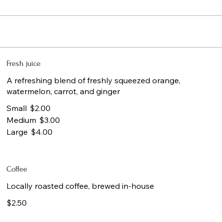
Fresh juice
A refreshing blend of freshly squeezed orange,
watermelon, carrot, and ginger
Small
$2.00
Medium
$3.00
Large
$4.00
Coffee
Locally roasted coffee, brewed in-house
$2.50