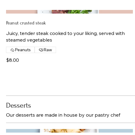
Peanut crusted steak
Juicy, tender steak cooked to your liking, served with
steamed vegetables
Peanuts
Raw
$8.00
Desserts
Our desserts are made in house by our pastry chef