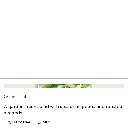
Green salad
A garden-fresh salad with seasonal greens and roasted
almonds
Dairy free
Mild