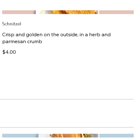
Schnitzel
Crisp and golden on the outside, in a herb and
parmesan crumb
$4.00