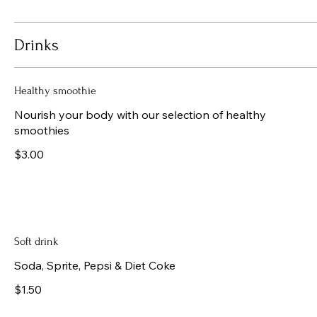
Drinks
Healthy smoothie
Nourish your body with our selection of healthy
smoothies
$3.00
Soft drink
Soda, Sprite, Pepsi & Diet Coke
$1.50