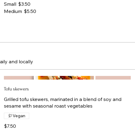
Small
$3.50
Medium
$5.50
aily and locally
Tofu skewers
Grilled tofu skewers, marinated in a blend of soy and
sesame with seasonal roast vegetables
Vegan
$7.50