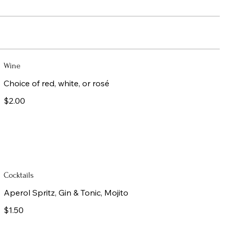
Wine
Choice of red, white, or rosé
$2.00
Cocktails
Aperol Spritz, Gin & Tonic, Mojito
$1.50