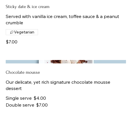
Sticky date & ice cream
Served with vanilla ice cream, toffee sauce & a peanut
crumble
Vegetarian
$7.00
Chocolate mousse
Our delicate, yet rich signature chocolate mousse
dessert
Single serve
$4.00
Double serve
$7.00