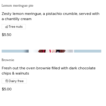
Lemon meringue pie
Zesty lemon meringue, a pistachio crumble, served with
a chantilly cream
Tree nuts
$5.50
Brownie
Fresh out the oven brownie filled with dark chocolate
chips & walnuts
Dairy free
$5.00