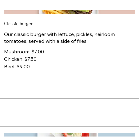
Classic burger
Our classic burger with lettuce, pickles, heirloom
tomatoes, served with a side of fries
Mushroom
$7.00
Chicken
$7.50
Beef
$9.00