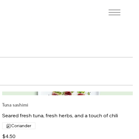
At More Coffee, we create memorable
coffee experiences.
Tuna sashimi
Seared fresh tuna, fresh herbs, and a touch of chili
Coriander
$4.50