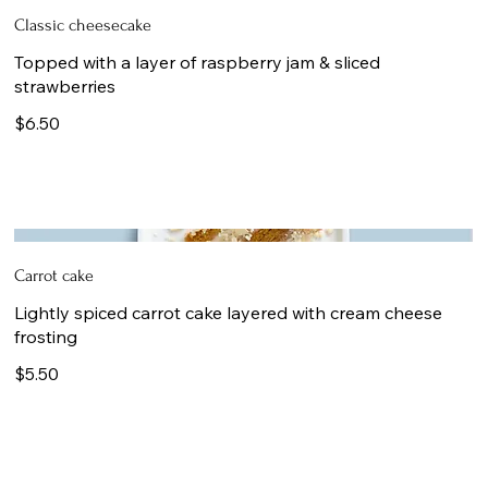
Classic cheesecake
Topped with a layer of raspberry jam & sliced
strawberries
$6.50
Carrot cake
Lightly spiced carrot cake layered with cream cheese
frosting
$5.50