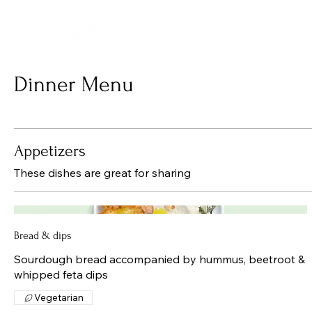
Dinner Menu
Appetizers
These dishes are great for sharing
Bread & dips
Sourdough bread accompanied by hummus, beetroot &
whipped feta dips
Vegetarian