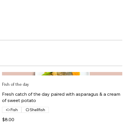
Fish of the day
Fresh catch of the day paired with asparagus & a cream
of sweet potato
Fish
Shellfish
$8.00